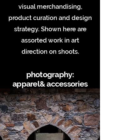
visual merchandising,
product curation and design
strategy. Shown here are
assorted work in art
direction on shoots.
photography:
apparel& accessories