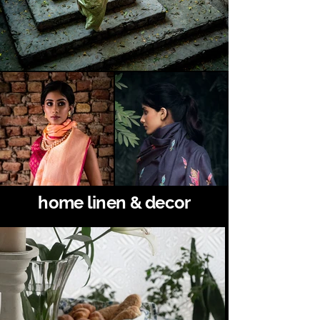
home linen & decor