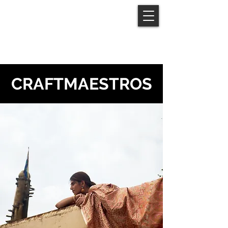
moutushi
sarkar
CRAFTMAESTROS