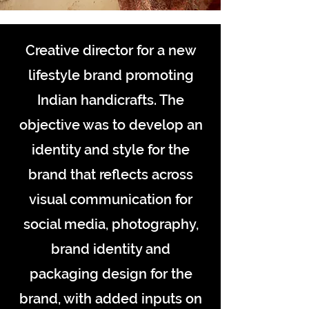
Creative director for a new
lifestyle brand promoting
Indian handicrafts. The
objective was to develop an
identity and style for the
brand that reflects across
visual communication for
social media, photography,
brand identity and
packaging design for the
brand, with added inputs on